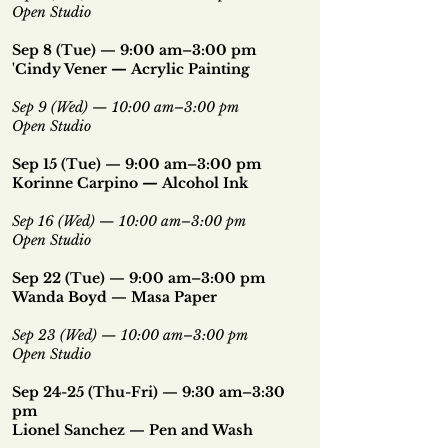
Open Studio
Sep 8 (Tue) — 9:00 am–3:00 pm
'Cindy Vener
—
Acrylic Painting
Sep 9 (Wed) — 10:00 am–3:00 pm
Open Studio
Sep 15 (Tue) — 9:00 am–3:00 pm
Korinne Carpino
—
Alcohol Ink
Sep 16 (Wed)
—
10:00 am–3:00 pm
Open Studio
Sep 22 (Tue) — 9:00 am–3:00 pm
Wanda Boyd — Masa Paper
Sep 23 (Wed) — 10:00 am–3:00 pm
Open Studio
Sep 24-25 (Thu-Fri) — 9:30 am–3:30
pm
Lionel Sanchez — Pen and Wash