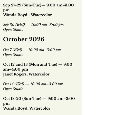
Sep 27-29 (Sun-Tue)— 9:00 am–3:00
pm
Wanda Boyd - Watercolor
Sep 30 (Wed) — 10:00 am–3:00 pm
Open Studio
October 2026
Oct 7 (Wed) — 10:00 am–3:00 pm
Open Studio
Oct 12 and 13 (Mon and Tue) — 9:00
am–4:00 pm
Janet Rogers, Watercolor
Oct 14 (Wed) — 10:00 am–3:00 pm
Open Studio
Oct 18-20 (Sun-Tue) — 9:00 am–3:00
pm
Wanda Boyd, Watercolor