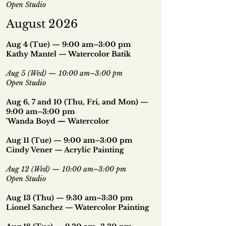
Open Studio
August 2026
Aug 4 (Tue) — 9:00 am–3:00 pm
Kathy Mantel — Watercolor Batik
Aug 5 (Wed) — 10:00 am–3:00 pm
Open Studio
Aug 6, 7 and 10 (Thu, Fri, and Mon) —
9:00 am–3:00 pm
'Wanda Boyd
—
Watercolor
Aug 11 (Tue) — 9:00 am–3:00 pm
Cindy Vener — Acrylic Painting
Aug 12 (Wed) — 10:00 am–3:00 pm
Open Studio
Aug 13 (Thu) — 9:30 am–3:30 pm
Lionel Sanchez — Watercolor Painting