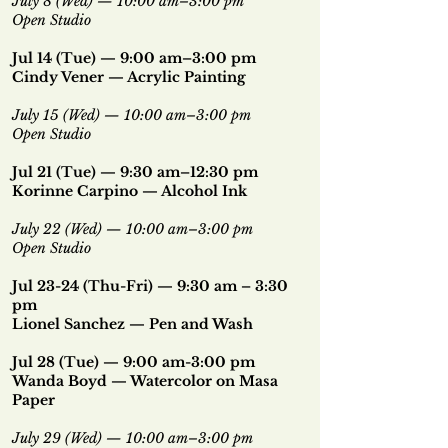
July 8 (Wed) — 10:00 am–3:00 pm
Open Studio
Jul 14 (Tue) — 9:00 am–3:00 pm
Cindy Vener
—
Acrylic Painting
July 15 (Wed) — 10:00 am–3:00 pm
Open Studio
Jul 21 (Tue) — 9:30 am–12:30 pm
Korinne Carpino — Alcohol Ink
July 22 (Wed) — 10:00 am–3:00 pm
Open Studio
Jul 23-24 (Thu-Fri) — 9:30 am – 3:30
pm
Lionel Sanchez — Pen and Wash
Jul 28 (Tue) — 9:00 am-3:00 pm
Wanda Boyd — Watercolor on Masa
Paper
July 29 (Wed) — 10:00 am–3:00 pm