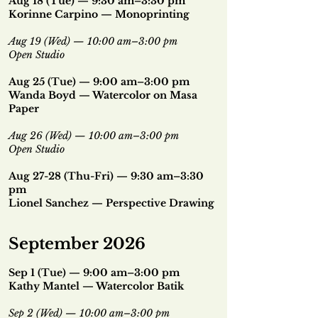
Aug 18 (Tue) — 9:30 am–3:30 pm
Korinne Carpino — Monoprinting
Aug 19 (Wed) — 10:00 am–3:00 pm
Open Studio
Aug 25 (Tue) — 9:00 am–3:00 pm
Wanda Boyd — Watercolor on Masa
Paper
Aug 26 (Wed) — 10:00 am–3:00 pm
Open Studio
Aug 27-28 (Thu-Fri) — 9:30 am–3:30
pm
Lionel Sanchez — Perspective Drawing
September 2026
Sep 1 (Tue) — 9:00 am–3:00 pm
Kathy Mantel — Watercolor Batik
Sep 2 (Wed) — 10:00 am–3:00 pm