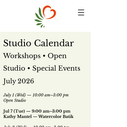
Studio Calendar
Workshops • Open
Studio • Special Events
July 2026
July 1 (Wed) — 10:00 am–3:00 pm
Open Studio
Jul 7 (Tue)
— 9:00 am–3:00 pm
Kathy Mantel — Watercolor Batik