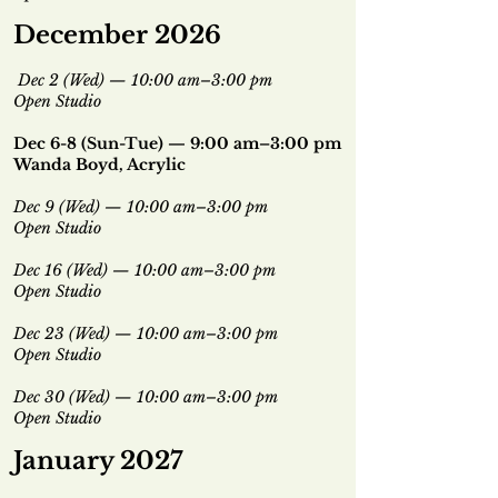
December 2026
Dec 2 (Wed) — 10:00 am–3:00 pm
Open Studio
Dec 6-8 (Sun-Tue) — 9:00 am–3:00 pm
Wanda Boyd, Acrylic
Dec 9 (Wed) — 10:00 am–3:00 pm
Open Studio
Dec 16 (Wed) — 10:00 am–3:00 pm
Open Studio
Dec 23 (Wed) — 10:00 am–3:00 pm
Open Studio
Dec 30 (Wed) — 10:00 am–3:00 pm
Open Studio
January 2027