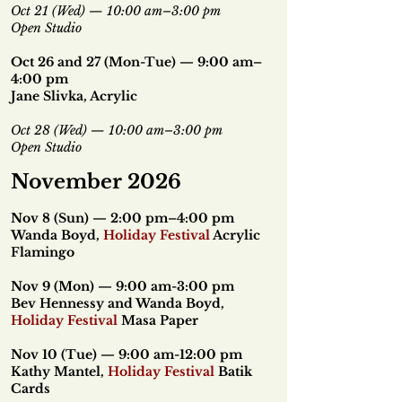
Oct 21 (Wed) — 10:00 am–3:00 pm
Open Studio
Oct 26 and 27 (Mon-Tue) — 9:00 am–
4:00 pm
Jane Slivka, Acrylic
Oct 28 (Wed) — 10:00 am–3:00 pm
Open Studio
November 2026
Nov 8 (Sun) — 2:00 pm–4:00 pm
Wanda Boyd,
Holiday Festival
Acrylic
Flamingo
Nov 9 (Mon) — 9:00 am-3:00 pm
Bev Hennessy and Wanda Boyd,
Holiday Festival
Masa Paper
Nov 10 (Tue) — 9:00 am-12:00 pm
Kathy Mantel,
Holiday Festival
Batik
Cards