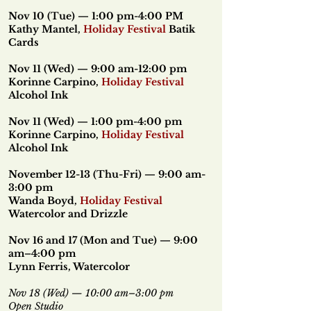
Nov 10 (Tue) — 1:00 pm-4:00 PM
Kathy Mantel,
Holiday Festival
Batik
Cards
Nov 11 (Wed) — 9:00 am-12:00 pm
Korinne Carpino,
Holiday Festival
Alcohol Ink
Nov 11 (Wed) — 1:00 pm-4:00 pm
Korinne Carpino,
Holiday Festival
Alcohol Ink
November 12-13 (Thu-Fri) — 9:00 am-
3:00 pm
Wanda Boyd,
Holiday Festival
Watercolor and Drizzle
Nov 16 and 17 (Mon and Tue) — 9:00
am–4:00 pm
Lynn Ferris, Watercolor
Nov 18 (Wed) — 10:00 am–3:00 pm
Open Studio