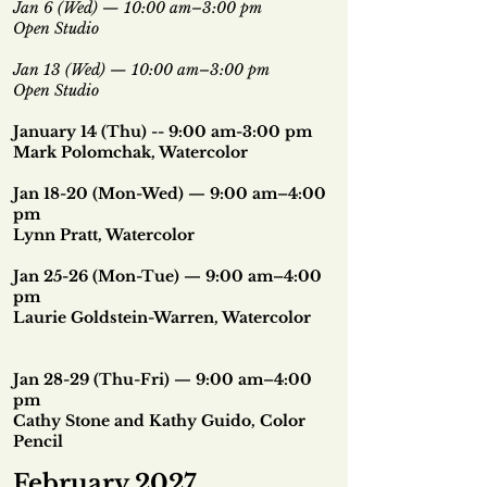
Jan 6 (Wed) — 10:00 am–3:00 pm
Open Studio
Jan 13 (Wed) — 10:00 am–3:00 pm
Open Studio
January 14 (Thu) -- 9:00 am-3:00 pm
Mark Polomchak, Watercolor
Jan 18-20 (Mon-Wed) — 9:00 am–4:00
pm
Lynn Pratt, Watercolor
Jan 25-26 (Mon-Tue) — 9:00 am–4:00
pm
Laurie Goldstein-Warren, Watercolor
Jan 28-29 (Thu-Fri) — 9:00 am–4:00
pm
Cathy Stone and Kathy Guido, Color
Pencil
February 2027